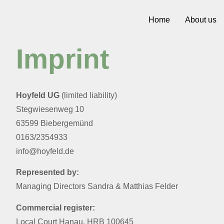
Home
About us
Imprint
Hoyfeld UG
(limited liability)
Stegwiesenweg 10
63599 Biebergemünd
0163/2354933
info@hoyfeld.de
Represented by:
Managing Directors Sandra & Matthias Felder
Commercial register:
Local Court Hanau, HRB 100645