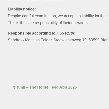
Liability notice:
Despite careful examination, we accept no liability for the 
This is the sole responsibility of their operators.
Responsible according to § 55 RStV:
Sandra & Matthias Felder, Stegwiesenweg 10, 63599 Bie
© fumi – The Horse Feed App 2025