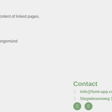
content of linked pages.
bergemünd
Contact
info@fumi-app.
Stegwiesenweg 