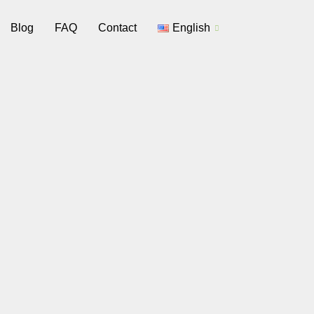
Blog
FAQ
Contact
English