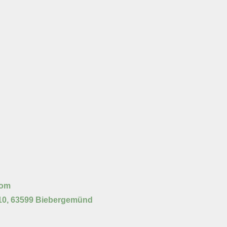
com
10, 63599 Biebergemünd